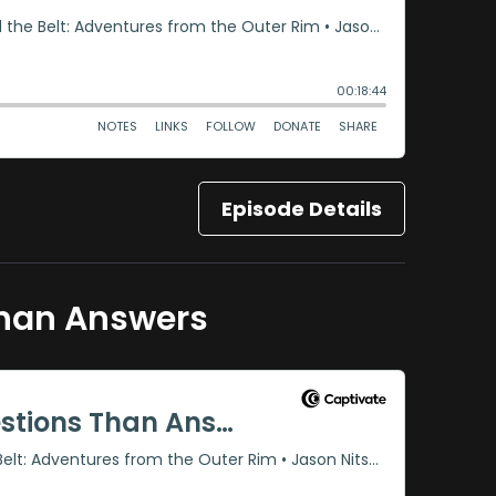
Episode Details
Than Answers