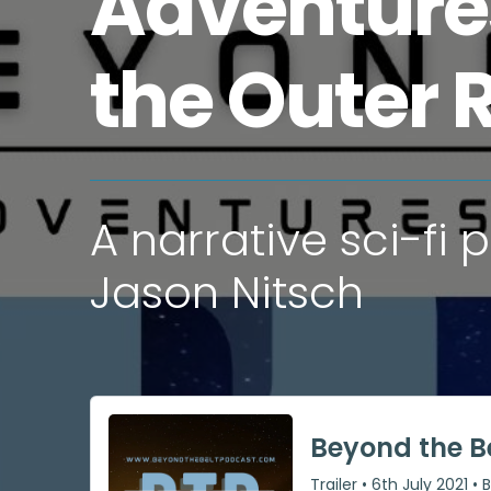
Adventure
the Outer 
A narrative sci-fi
Jason Nitsch