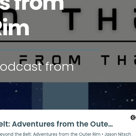
s from
Rim
 podcast from