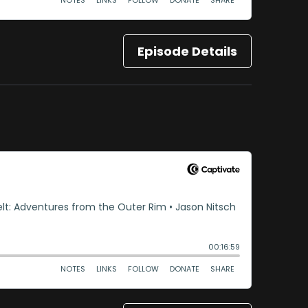
Episode Details