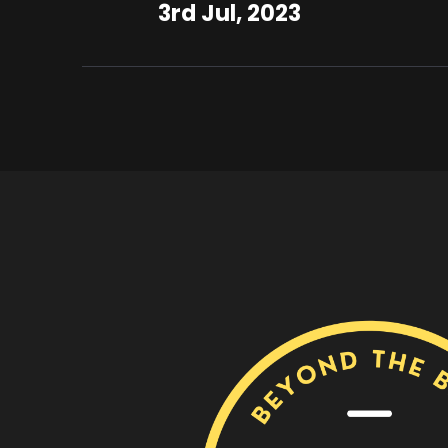
3rd Jul, 2023