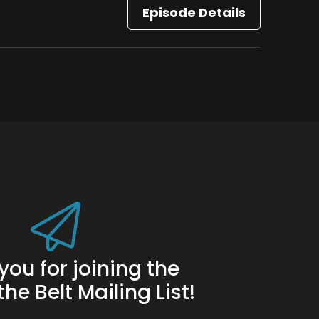
Episode Details
you for joining the
he Belt Mailing List!