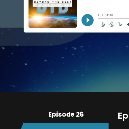
Episode 26
Ep