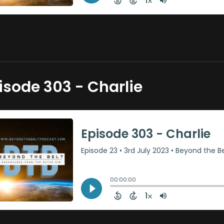
isode 303 - Charlie