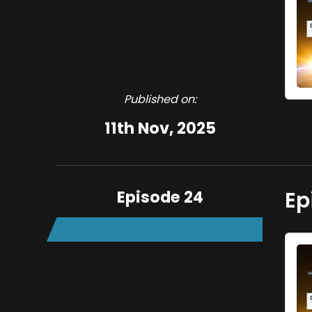
Published on:
11th Nov, 2025
Episode 24
Ep