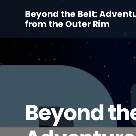
Beyond the Belt: Advent
from the Outer Rim
Beyond the