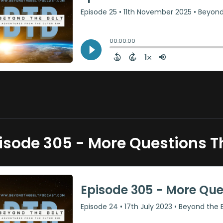
isode 305 - More Questions 