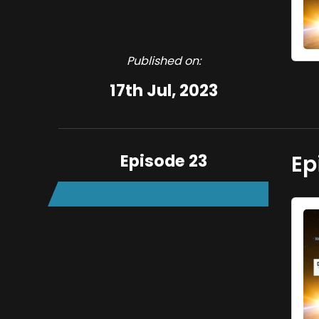
Published on:
17th Jul, 2023
Episode 23
Ep