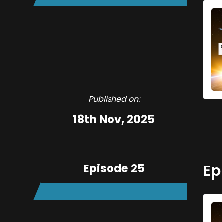
Published on:
18th Nov, 2025
Episode 25
Ep