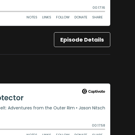
Episode Details