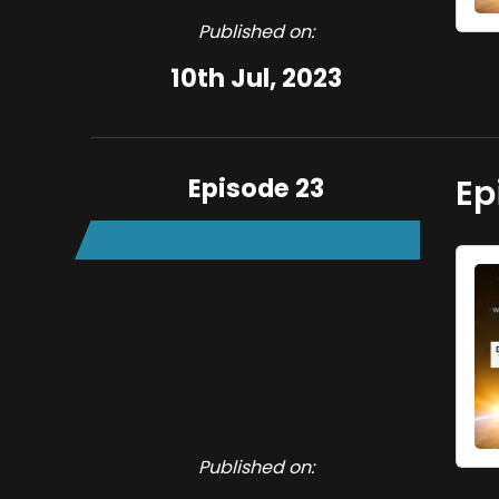
Published on:
10th Jul, 2023
Episode 23
Ep
Published on: