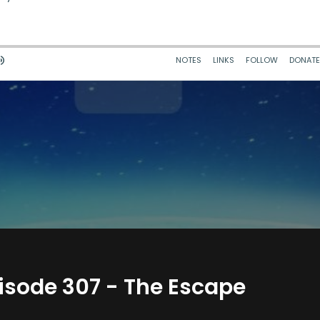
isode 307 - The Escape