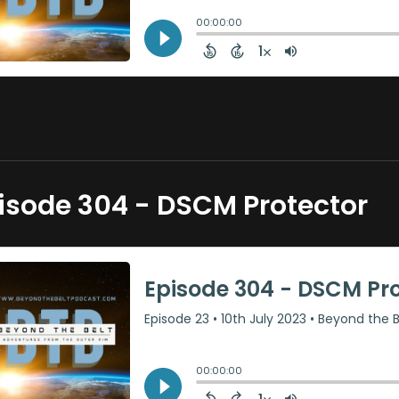
isode 304 - DSCM Protector