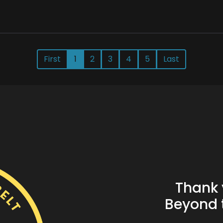
First
1
2
3
4
5
Last
Thank 
Beyond t