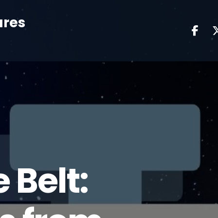
ures
 Belt: