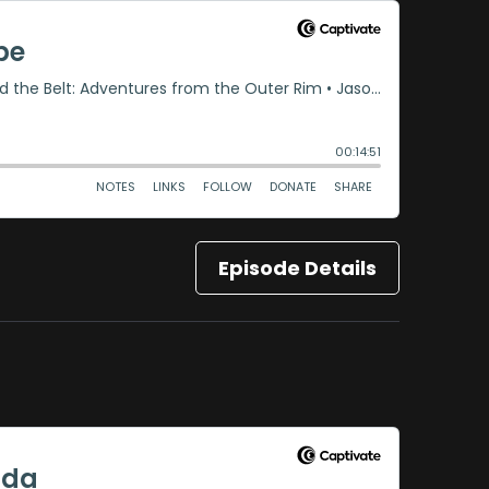
Episode Details