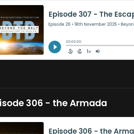
isode 306 - the Armada